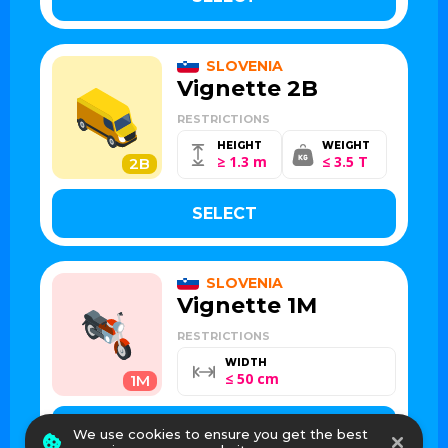
SLOVENIA
Vignette 2B
RESTRICTIONS
HEIGHT
WEIGHT
≥ 1.3 m
≤ 3.5 T
2B
SELECT
SLOVENIA
Vignette 1M
RESTRICTIONS
WIDTH
≤ 50 cm
1M
SELECT
We use cookies to ensure you get the best