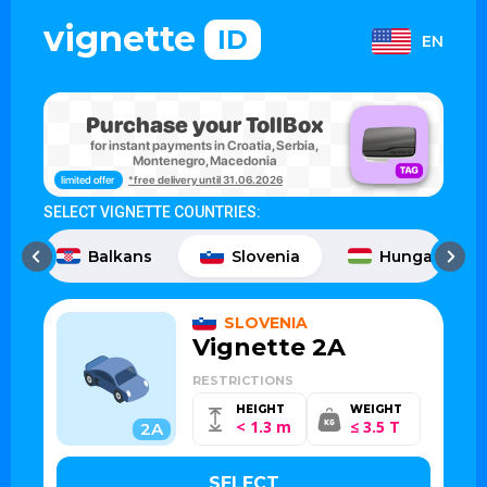
vignette
ID
EN
Purchase your TollBox
for instant payments in Croatia, Serbia,
Montenegro, Macedonia
limited offer
*free delivery until 31.06.2026
SELECT VIGNETTE COUNTRIES:
Balkans
Slovenia
Hungary
SLOVENIA
Vignette 2A
RESTRICTIONS
HEIGHT
WEIGHT
< 1.3 m
≤ 3.5 T
2A
SELECT