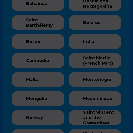
Bosnia and
Bahamas
Herzegovina
Saint
Belarus
Barthélemy
Belize
India
Saint Martin
Cambodia
(French Part)
Malta
Montenegro
Mongolia
Mozambique
Saint Vincent
Norway
and the
Grenadines