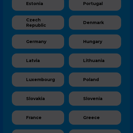
Estonia
Portugal
Czech
Denmark
Republic
Germany
Hungary
Latvia
Lithuania
Luxembourg
Poland
Slovakia
Slovenia
France
Greece