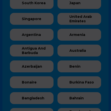
South Korea
Japan
United Arab
Singapore
Emirates
Argentina
Armenia
Antigua And
Australia
Barbuda
Azerbaijan
Benin
Bonaire
Burkina Faso
Bangladesh
Bahrain