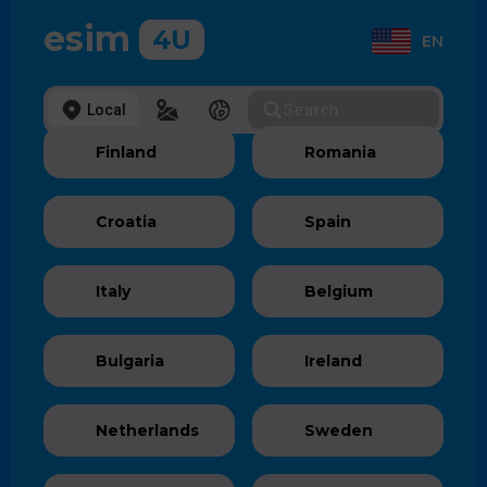
esim
4U
EN
Local
Regional
Global
Finland
Romania
Croatia
Spain
Italy
Belgium
Bulgaria
Ireland
Netherlands
Sweden