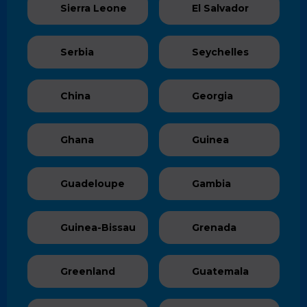
Sierra Leone
El Salvador
Serbia
Seychelles
China
Georgia
Ghana
Guinea
Guadeloupe
Gambia
Guinea-Bissau
Grenada
Greenland
Guatemala