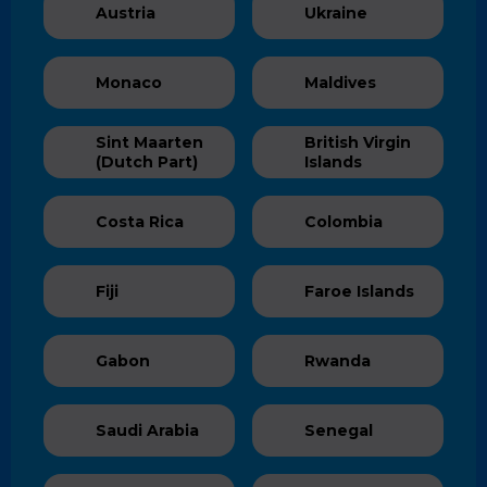
Austria
Ukraine
Monaco
Maldives
Sint Maarten
British Virgin
(Dutch Part)
Islands
Costa Rica
Colombia
Fiji
Faroe Islands
Gabon
Rwanda
Saudi Arabia
Senegal