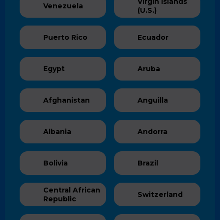
Virgin Islands
Venezuela
(U.S.)
Puerto Rico
Ecuador
Egypt
Aruba
Afghanistan
Anguilla
Albania
Andorra
Bolivia
Brazil
Central African
Switzerland
Republic