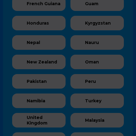
French Guiana
Guam
Honduras
Kyrgyzstan
Nepal
Nauru
New Zealand
Oman
Pakistan
Peru
Namibia
Turkey
United
Malaysia
Kingdom