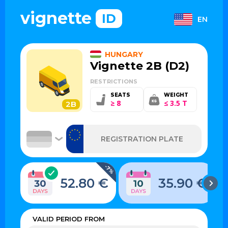
vignette
ID
EN
HUNGARY
Vignette 2B (D2)
RESTRICTIONS
SEATS
WEIGHT
≥ 8
≤ 3.5 T
2B
-7%
52.80 €
35.90 €
VALID PERIOD FROM