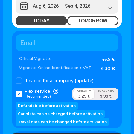
TODAY
TOMORROW
Official Vignette
46.5 €
Vignette Online Identification + VAT
6.30 €
Invoice for a company
(
update
)
Flex service
DEFAULT
EXPANDED
3.29 €
5.99 €
(Recomended)
Refundable before activation
Car plate can be changed before activation
Travel date can be changed before activation