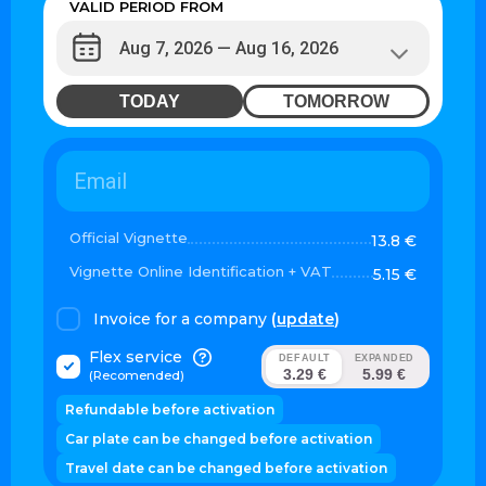
VALID PERIOD FROM
TODAY
TOMORROW
Official Vignette
13.8 €
Vignette Online Identification + VAT
5.15 €
Invoice for a company
(
update
)
Flex service
DEFAULT
EXPANDED
3.29 €
5.99 €
(Recomended)
Refundable before activation
Car plate can be changed before activation
Travel date can be changed before activation