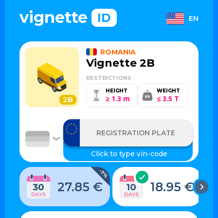
vignette
ID
EN
ROMANIA
Vignette 2B
RESTRICTIONS
HEIGHT
WEIGHT
≥ 1.3 m
≤ 3.5 T
2B
-7%
27.85 €
18.95 €